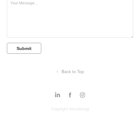
Submit
↑
Back to Top
Copyright @madenagi