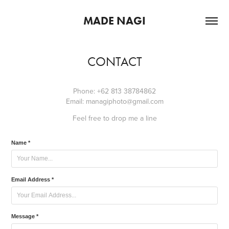
MADE NAGI
CONTACT
Phone: +62 813 38784862
Email: managiphoto@gmail.com
Feel free to drop me a line
Name *
Email Address *
Message *