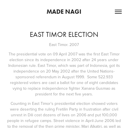
MADE NAGI
EAST TIMOR ELECTION
East Timor. 2007
The presidential vote on 09 April 2007 was the first East Timor
election since its independence in 2002 after 24 years under
Indonesian rule. East Timor, which was part of Indonesia, got its
independence on 20 May 2002 after the United Nations-
sponsored referendum in August 1999. Some 522.933
registered voters are cast a ballot for one of eight candidates
vying to replace independence fighter Xanana Gusmao as
president for the next five years.
Counting in East Timor's presidential election showed voters
were deserting the ruling Fretilin Party in frustration after civil
unrest in Dili cost dozens of lives on 2006 and put 100,000
people in refugee camps. Street violence in April-June 2006 led
to the removal of the then prime minister, Mari Alkatiri, as well as