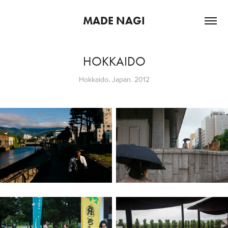
MADE NAGI
HOKKAIDO
Hokkaido, Japan. 2012