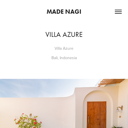
MADE NAGI
VILLA AZURE
Villa Azure
Bali, Indonesia